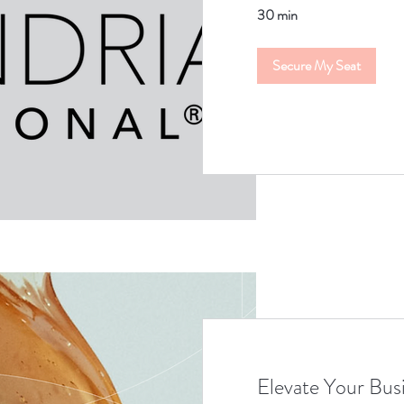
30 min
Secure My Seat
Elevate Your Bus