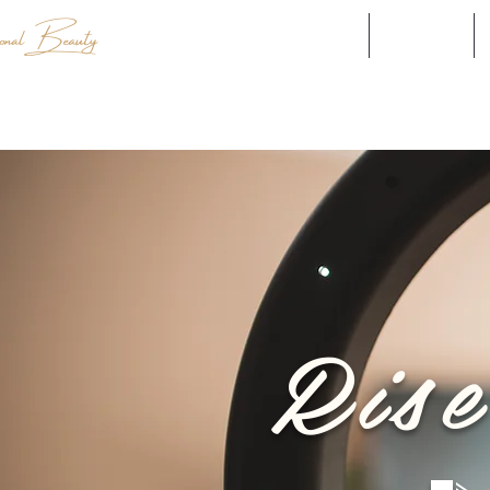
Explore our Brands
Shop all
Ris