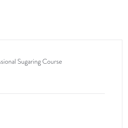
ssional Sugaring Course