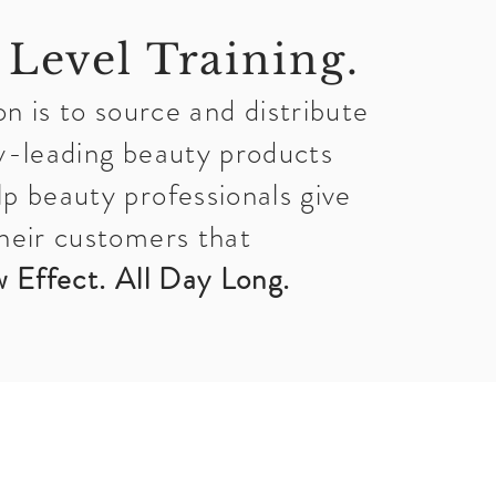
 Level Training.
n is to source and distribute
y-leading beauty products
lp beauty professionals give
heir customers that
 Effect. All Day Long.