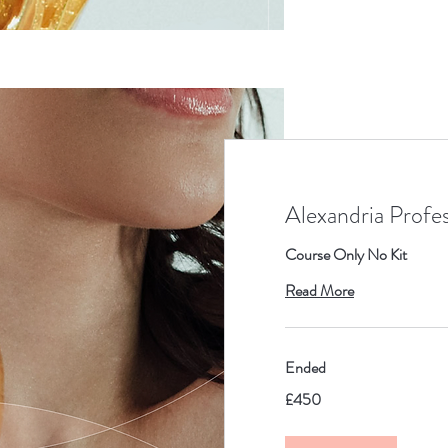
Alexandria Profe
Course Only No Kit
Read More
Ended
450
£450
British
pounds