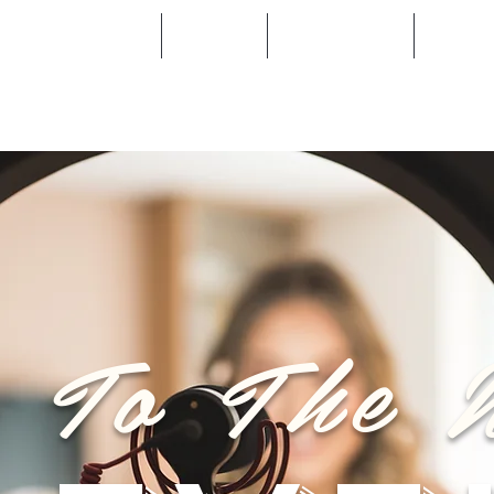
Become a Stockist
Training
Salon Locator
Blog
e To The 