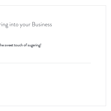
ing into your Business
he sweet touch of sugaring!