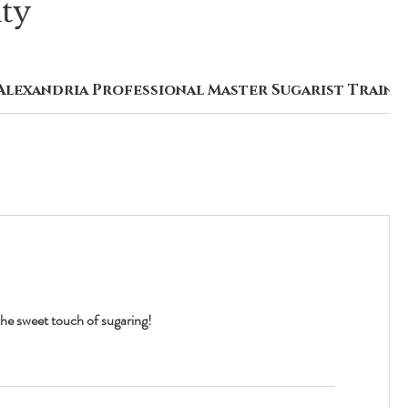
uty
Alexandria Professional Master Sugarist Traini
he sweet touch of sugaring!