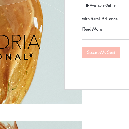
Available Online
with Retail Brilliance
Read More
Secure My Seat