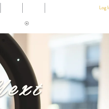
Log I
Events
Loyalty
Shop
View points
Next