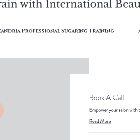
ain with International Bea
xandria Professional Sugaring Training
Book A Call
Empower your salon with t
Read More