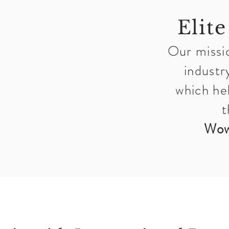
Elite
Our missio
industr
which he
t
Wow