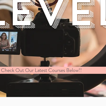
LEVE
Check Out Our Latest Courses Below!!