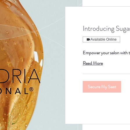
Introducing Sugar
Available Online
Empower your salon with t
Read More
Secure My Seat