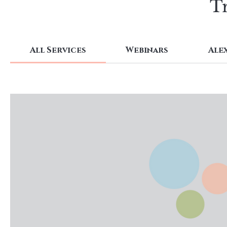
Tr
All Services
Webinars
Ale