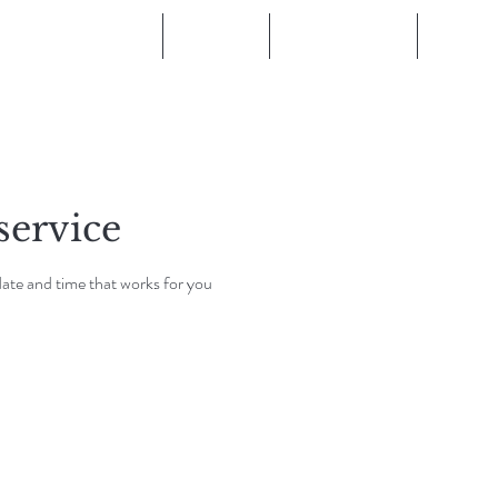
Become a Stockist
Training
Salon Locator
Blog
service
date and time that works for you