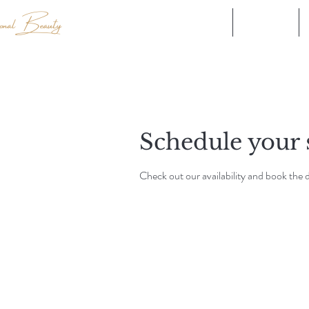
Explore our Brands
Shop all
Schedule your 
Check out our availability and book the 