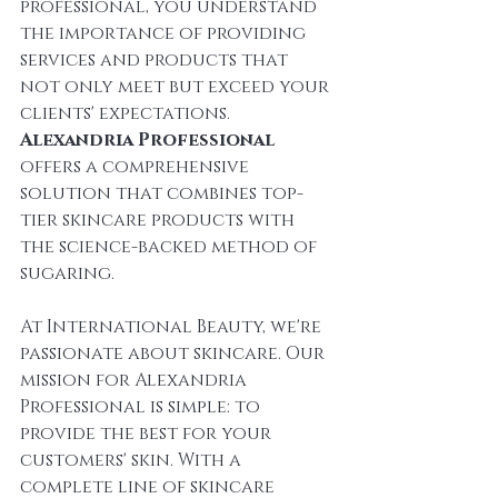
professional, you understand 
the importance of providing 
services and products that 
not only meet but exceed your 
clients' expectations. 
Alexandria Professional
offers a comprehensive 
solution that combines top-
tier skincare products with 
the science-backed method of 
sugaring.
At International Beauty, we're 
passionate about skincare. Our 
mission for Alexandria 
Professional is simple: to 
provide the best for your 
customers' skin. With a 
complete line of skincare 