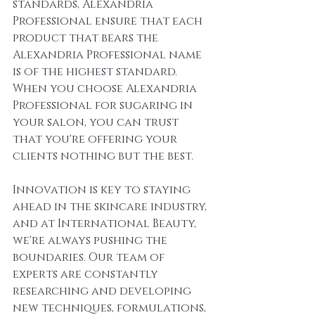
standards, Alexandria 
Professional ensure that each 
product that bears the 
Alexandria Professional name 
is of the highest standard. 
When you choose Alexandria 
Professional for sugaring in 
your salon, you can trust 
that you're offering your 
clients nothing but the best.
Innovation is key to staying 
ahead in the skincare industry, 
and at International Beauty, 
we're always pushing the 
boundaries. Our team of 
experts are constantly 
researching and developing 
new techniques, formulations, 