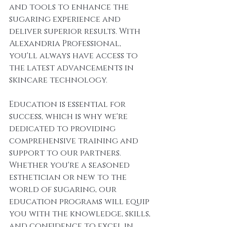
and tools to enhance the 
sugaring experience and 
deliver superior results. With 
Alexandria Professional, 
you'll always have access to 
the latest advancements in 
skincare technology.
Education is essential for 
success, which is why we're 
dedicated to providing 
comprehensive training and 
support to our partners. 
Whether you're a seasoned 
esthetician or new to the 
world of sugaring, our 
education programs will equip 
you with the knowledge, skills, 
and confidence to excel in 