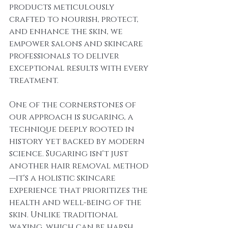
products meticulously 
crafted to nourish, protect, 
and enhance the skin, we 
empower salons and skincare 
professionals to deliver 
exceptional results with every 
treatment.
One of the cornerstones of 
our approach is sugaring, a 
technique deeply rooted in 
history yet backed by modern 
science. Sugaring isn't just 
another hair removal method
—it's a holistic skincare 
experience that prioritizes the 
health and well-being of the 
skin. Unlike traditional 
waxing, which can be harsh 