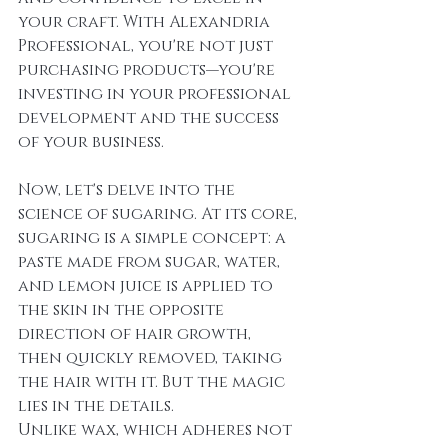
your craft. With Alexandria 
Professional, you're not just 
purchasing products—you're 
investing in your professional 
development and the success 
of your business.
Now, let's delve into the 
science of sugaring. At its core, 
sugaring is a simple concept: a 
paste made from sugar, water, 
and lemon juice is applied to 
the skin in the opposite 
direction of hair growth, 
then quickly removed, taking 
the hair with it. But the magic 
lies in the details.
Unlike wax, which adheres not 