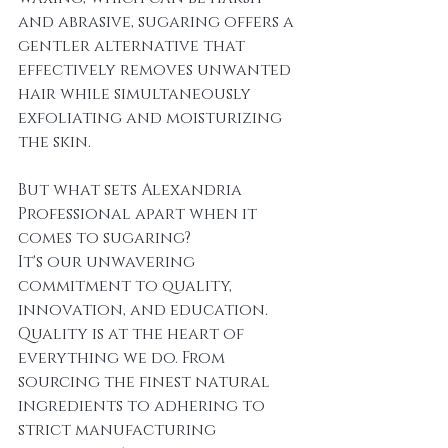
and abrasive, sugaring offers a 
gentler alternative that 
effectively removes unwanted 
hair while simultaneously 
exfoliating and moisturizing 
the skin.
But what sets Alexandria 
Professional apart when it 
comes to sugaring? 
It's our unwavering 
commitment to quality, 
innovation, and education.
Quality is at the heart of 
everything we do. From 
sourcing the finest natural 
ingredients to adhering to 
strict manufacturing 