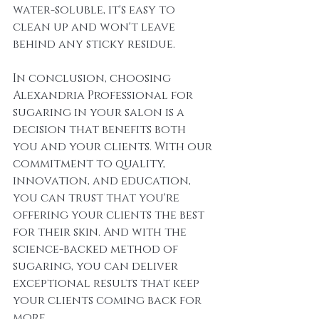
water-soluble, it's easy to 
clean up and won't leave 
behind any sticky residue.
In conclusion, choosing 
Alexandria Professional for 
sugaring in your salon is a 
decision that benefits both 
you and your clients. With our 
commitment to quality, 
innovation, and education, 
you can trust that you're 
offering your clients the best 
for their skin. And with the 
science-backed method of 
sugaring, you can deliver 
exceptional results that keep 
your clients coming back for 
more.