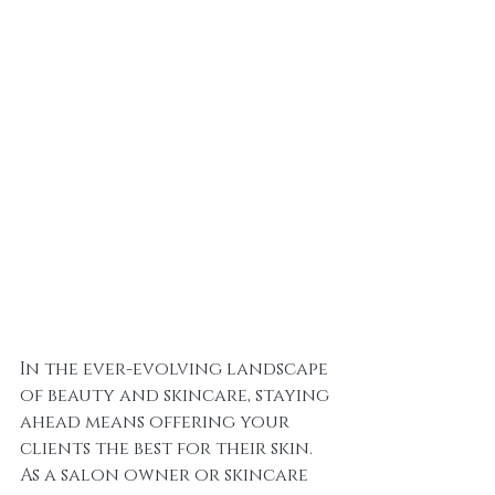
In the ever-evolving landscape 
of beauty and skincare, staying 
ahead means offering your 
clients the best for their skin. 
As a salon owner or skincare 