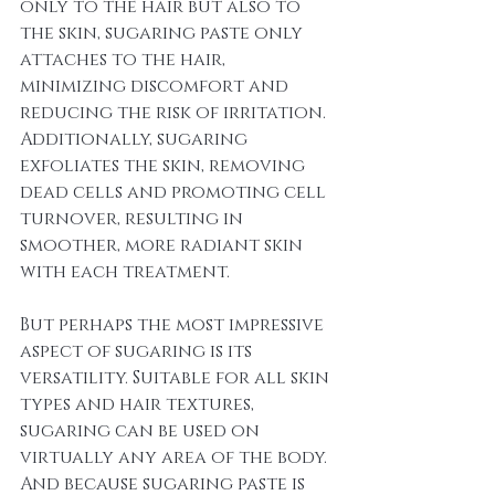
only to the hair but also to 
the skin, sugaring paste only 
attaches to the hair, 
minimizing discomfort and 
reducing the risk of irritation. 
Additionally, sugaring 
exfoliates the skin, removing 
dead cells and promoting cell 
turnover, resulting in 
smoother, more radiant skin 
with each treatment.
But perhaps the most impressive 
aspect of sugaring is its 
versatility. Suitable for all skin 
types and hair textures, 
sugaring can be used on 
virtually any area of the body. 
And because sugaring paste is 