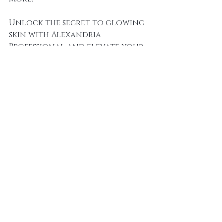
Unlock the secret to glowing 
skin with Alexandria 
Professional and elevate your 
salon to new heights of 
success.
alexandria professional
hair removal
sugaring
skin health
salon services
beauty products
beauty industry
natural ingredients
exfoliation
sugaring benefits
beauty trends
skin rejuvenation
professional skincare
skincare
skincare innovation
holistic skincare
sugaring technique
professional development
waxing alternative
cell turnover
esthetician training
skin moisturisation
hair removal method
spa treatments
client satisfaction
beauty therapy
dermatology
beauty education
hair removal expertise
beauty treatment options