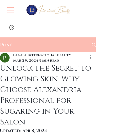
View points
Post
Pamela International Beauty
Mar 29, 2024
3 min read
Unlock the Secret to
Glowing Skin: Why
Choose Alexandria
Professional for
Sugaring in Your
Salon
Updated:
Apr 8, 2024